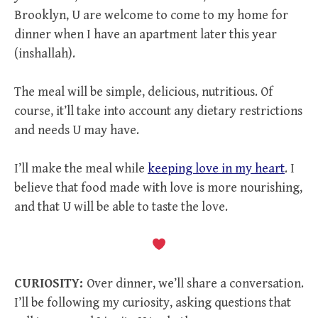
Brooklyn, U are welcome to come to my home for
dinner when I have an apartment later this year
(inshallah).
The meal will be simple, delicious, nutritious. Of
course, it’ll take into account any dietary restrictions
and needs U may have.
I’ll make the meal while
keeping love in my heart
. I
believe that food made with love is more nourishing,
and that U will be able to taste the love.
CURIOSITY:
Over dinner, we’ll share a conversation.
I’ll be following my curiosity, asking questions that