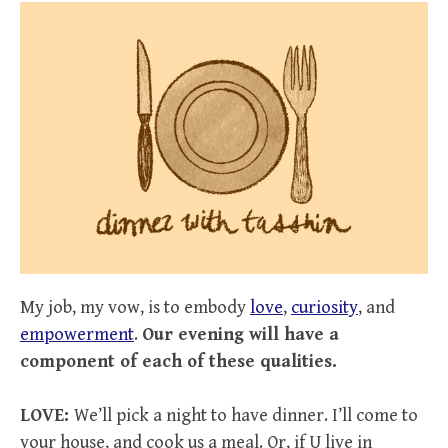
My job, my vow, is to embody
love
,
curiosity
, and
empowerment
.
Our evening will have a
component of each of these qualities.
LOVE:
We’ll pick a night to have dinner. I’ll come to
your house, and cook us a meal. Or, if U live in