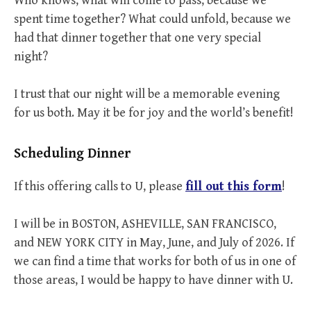
Who knows, what will come to pass, because we
spent time together? What could unfold, because we
had that dinner together that one very special
night?
I trust that our night will be a memorable evening
for us both. May it be for joy and the world’s benefit!
Scheduling Dinner
If this offering calls to U, please
fill out this form
!
I will be in BOSTON, ASHEVILLE, SAN FRANCISCO,
and NEW YORK CITY in May, June, and July of 2026. If
we can find a time that works for both of us in one of
those areas, I would be happy to have dinner with U.