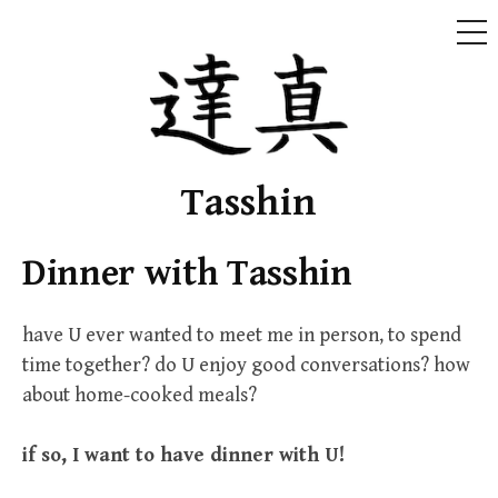
ME
Skip
to
content
Tasshin
Dinner with Tasshin
have U ever wanted to meet me in person, to spend
time together? do U enjoy good conversations? how
about home-cooked meals?
if so, I want to have dinner with U!