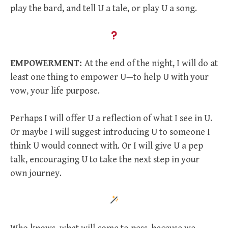
play the bard, and tell U a tale, or play U a song.
EMPOWERMENT:
At the end of the night, I will do at
least one thing to empower U—to help U with your
vow, your life purpose.
Perhaps I will offer U a reflection of what I see in U.
Or maybe I will suggest introducing U to someone I
think U would connect with. Or I will give U a pep
talk, encouraging U to take the next step in your
own journey.