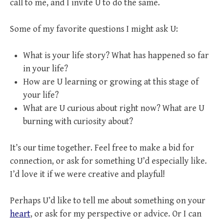
call to me, and I invite U to do the same.
Some of my favorite questions I might ask U:
What is your life story? What has happened so far
in your life?
How are U learning or growing at this stage of
your life?
What are U curious about right now? What are U
burning with curiosity about?
It’s our time together. Feel free to make a bid for
connection, or ask for something U’d especially like.
I’d love it if we were creative and playful!
Perhaps U’d like to tell me about something on your
heart
, or ask for my perspective or advice. Or I can