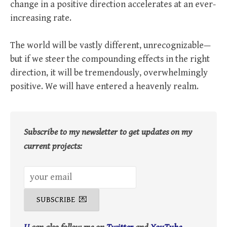
change in a positive direction accelerates at an ever-
increasing rate.
The world will be vastly different, unrecognizable—
but if we steer the compounding effects in the right
direction, it will be tremendously, overwhelmingly
positive. We will have entered a heavenly realm.
Subscribe to my newsletter to get updates on my
current projects: