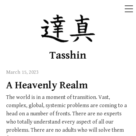
ME
Skip
to
content
Tasshin
March 15, 2023
A Heavenly Realm
The world is in a moment of transition. Vast,
complex, global, systemic problems are coming to a
head on a number of fronts. There are no experts
who totally understand every aspect of all our
problems. There are no adults who will solve them