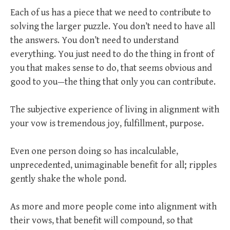
Each of us has a piece that we need to contribute to
solving the larger puzzle. You don’t need to have all
the answers. You don’t need to understand
everything. You just need to do the thing in front of
you that makes sense to do, that seems obvious and
good to you—the thing that only you can contribute.
The subjective experience of living in alignment with
your vow is tremendous joy, fulfillment, purpose.
Even one person doing so has incalculable,
unprecedented, unimaginable benefit for all; ripples
gently shake the whole pond.
As more and more people come into alignment with
their vows, that benefit will compound, so that