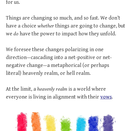
for us.
Things are changing so much, and so fast. We don’t
have a choice
whether
things are going to change, but
we
do
have the power to impact how they unfold.
We foresee these changes polarizing in one
direction—cascading into a net-positive or net-
negative change—a metaphorical (or perhaps
literal) heavenly realm, or hell realm.
At the limit, a
heavenly realm
is a world where
everyone is living in alignment with their
vows
.