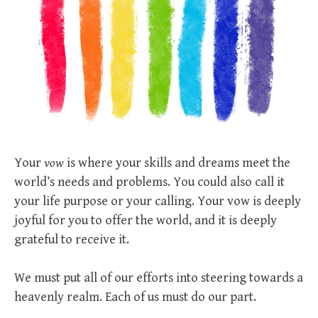
Your
vow
is where your skills and dreams meet the
world’s needs and problems. You could also call it
your life purpose or your calling. Your vow is deeply
joyful for you to offer the world, and it is deeply
grateful to receive it.
We must put all of our efforts into steering towards a
heavenly realm. Each of us must do our part.