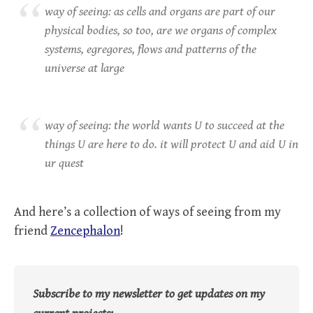
way of seeing: as cells and organs are part of our
physical bodies, so too, are we organs of complex
systems, egregores, flows and patterns of the
universe at large
way of seeing: the world wants U to succeed at the
things U are here to do. it will protect U and aid U in
ur quest
And here’s a collection of ways of seeing from my
friend
Zencephalon
!
Subscribe to my newsletter to get updates on my