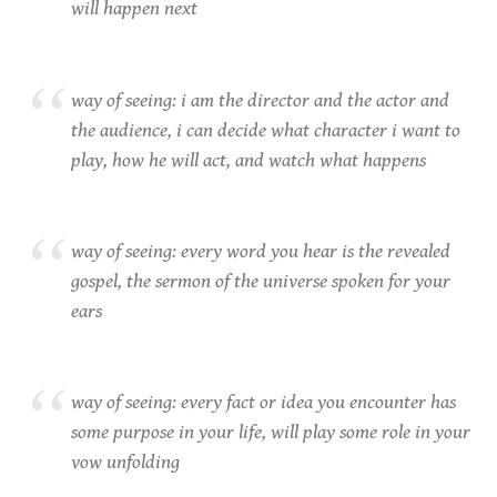
will happen next
way of seeing: i am the director and the actor and
the audience, i can decide what character i want to
play, how he will act, and watch what happens
way of seeing: every word you hear is the revealed
gospel, the sermon of the universe spoken for your
ears
way of seeing: every fact or idea you encounter has
some purpose in your life, will play some role in your
vow unfolding