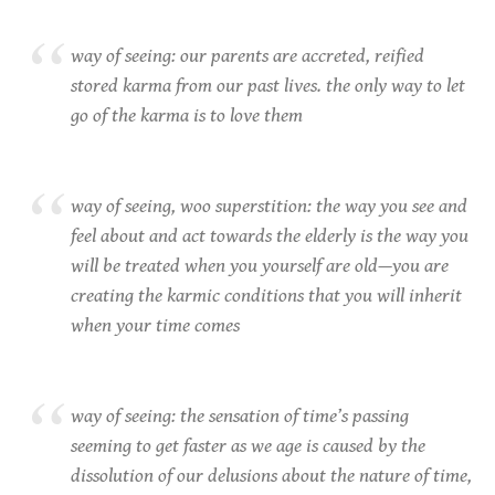
way of seeing: our parents are accreted, reified
stored karma from our past lives. the only way to let
go of the karma is to love them
way of seeing, woo superstition: the way you see and
feel about and act towards the elderly is the way you
will be treated when you yourself are old—you are
creating the karmic conditions that you will inherit
when your time comes
way of seeing: the sensation of time’s passing
seeming to get faster as we age is caused by the
dissolution of our delusions about the nature of time,