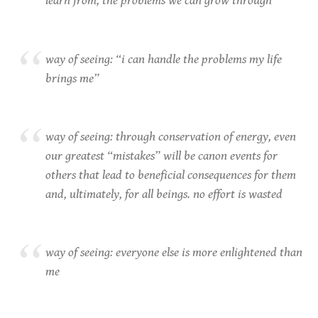
learn from, the problems we can grow through
way of seeing: “i can handle the problems my life
brings me”
way of seeing: through conservation of energy, even
our greatest “mistakes” will be canon events for
others that lead to beneficial consequences for them
and, ultimately, for all beings. no effort is wasted
way of seeing: everyone else is more enlightened than
me