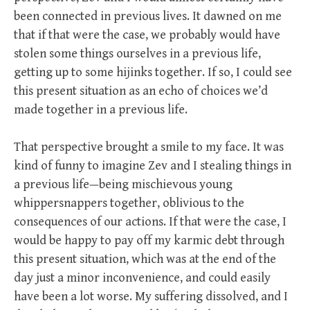
been connected in previous lives. It dawned on me
that if that were the case, we probably would have
stolen some things ourselves in a previous life,
getting up to some hijinks together. If so, I could see
this present situation as an echo of choices we’d
made together in a previous life.
That perspective brought a smile to my face. It was
kind of funny to imagine Zev and I stealing things in
a previous life—being mischievous young
whippersnappers together, oblivious to the
consequences of our actions. If that were the case, I
would be happy to pay off my karmic debt through
this present situation, which was at the end of the
day just a minor inconvenience, and could easily
have been a lot worse. My suffering dissolved, and I