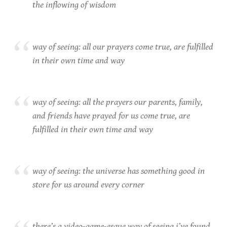
the inflowing of wisdom
way of seeing: all our prayers come true, are fulfilled
in their own time and way
way of seeing: all the prayers our parents, family,
and friends have prayed for us come true, are
fulfilled in their own time and way
way of seeing: the universe has something good in
store for us around every corner
there’s a video-game-esque way of seeing i’ve found