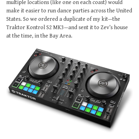
multiple locations (like one on each coast) would
make it easier to run dance parties across the United
States. So we ordered a duplicate of my kit—the
Traktor Kontrol S2 MK3—and sent it to Zev’s house
at the time, in the Bay Area.