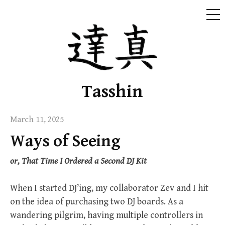
ME
Skip
to
content
Tasshin
March 11, 2025
Ways of Seeing
or, That Time I Ordered a Second DJ Kit
When I started DJ’ing, my collaborator Zev and I hit
on the idea of purchasing two DJ boards. As a
wandering pilgrim, having multiple controllers in