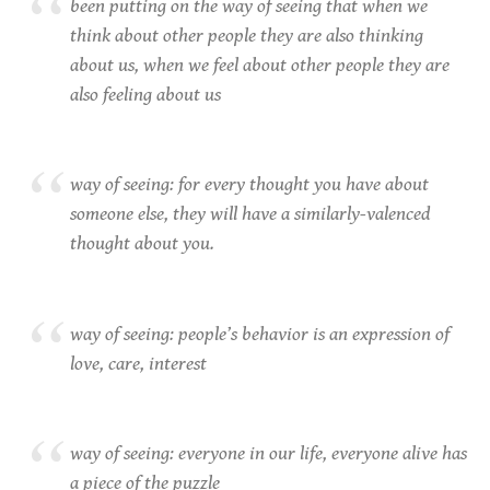
been putting on the way of seeing that when we
think about other people they are also thinking
about us, when we feel about other people they are
also feeling about us
way of seeing: for every thought you have about
someone else, they will have a similarly-valenced
thought about you.
way of seeing: people’s behavior is an expression of
love, care, interest
way of seeing: everyone in our life, everyone alive has
a piece of the puzzle