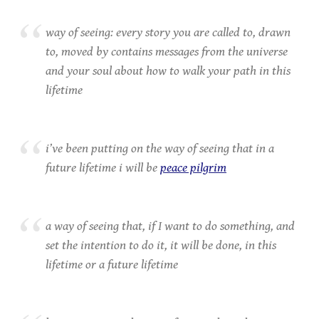
way of seeing: every story you are called to, drawn
to, moved by contains messages from the universe
and your soul about how to walk your path in this
lifetime
i’ve been putting on the way of seeing that in a
future lifetime i will be
peace pilgrim
a way of seeing that, if I want to do something, and
set the intention to do it, it will be done, in this
lifetime or a future lifetime