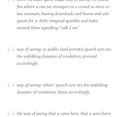
fun where u can see strangers in a crowd as more or
less resonant, having downloads and boons and side
quests for u. little imaginal sparkles and halos
around them signalling “talk 2 me”
way of seeing: ur public (and private) speech acts are
the unfolding dynamic of revelation, proceed
accordingly
way of seeing: others’ speech acts are the unfolding
dynamic of revelation, listen accordingly
the way of seeing that u came here, that u were born