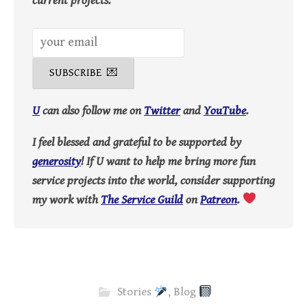
current projects:
U
can also follow me on
Twitter
and
YouTube
.
I feel blessed and grateful to be supported by
generosity
! If U want to help me bring more fun
service projects into the world, consider supporting
my work with
The Service Guild
on
Patreon
.
Stories
,
Blog