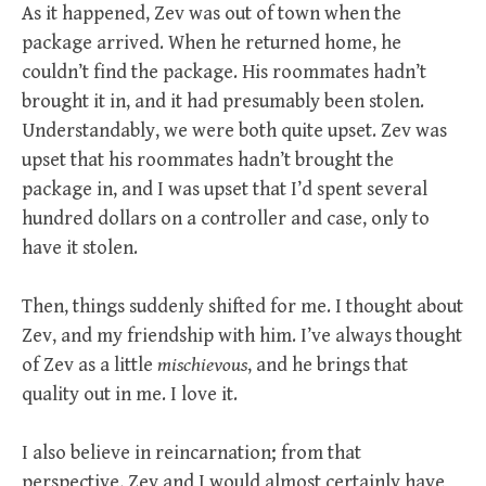
As it happened, Zev was out of town when the
package arrived. When he returned home, he
couldn’t find the package. His roommates hadn’t
brought it in, and it had presumably been stolen.
Understandably, we were both quite upset. Zev was
upset that his roommates hadn’t brought the
package in, and I was upset that I’d spent several
hundred dollars on a controller and case, only to
have it stolen.
Then, things suddenly shifted for me. I thought about
Zev, and my friendship with him. I’ve always thought
of Zev as a little
mischievous
, and he brings that
quality out in me. I love it.
I also believe in reincarnation; from that
perspective, Zev and I would almost certainly have