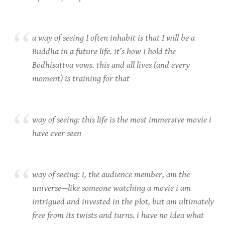
a way of seeing I often inhabit is that I will be a
Buddha in a future life. it’s how I hold the
Bodhisattva vows. this and all lives (and every
moment) is training for that
way of seeing: this life is the most immersive movie i
have ever seen
way of seeing: i, the audience member, am the
universe—like someone watching a movie i am
intrigued and invested in the plot, but am ultimately
free from its twists and turns. i have no idea what