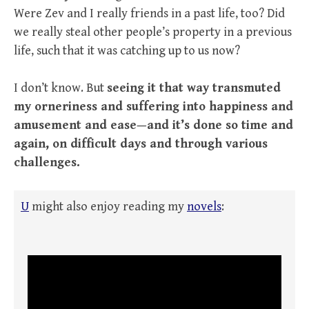
Were Zev and I really friends in a past life, too? Did
we really steal other people’s property in a previous
life, such that it was catching up to us now?
I don’t know. But
seeing it that way transmuted
my orneriness and suffering into happiness and
amusement and ease—and it’s done so time and
again, on difficult days and through various
challenges.
U
might also enjoy reading my
novels
: