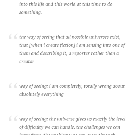
into this life and this world at this time to do
something.
the way of seeing that all possible universes exist,
that [when i create fiction] i am sensing into one of
them and describing it, a reporter rather than a
creator
way of seeing: i am completely, totally wrong about
absolutely everything
way of seeing: the universe gives us exactly the level
of difficulty we can handle, the challenges we can