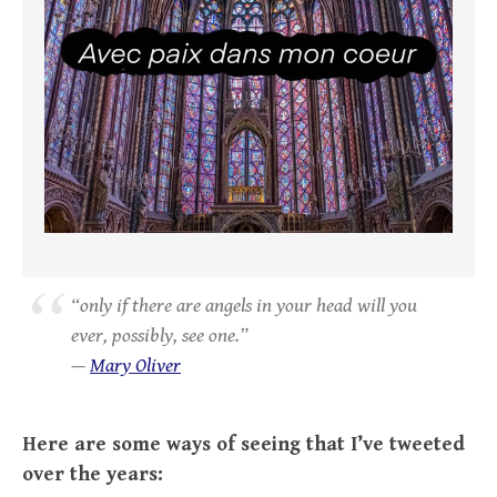
“only if there are angels in your head will you
ever, possibly, see one.”
—
Mary Oliver
Here are some ways of seeing that I’ve tweeted
over the years: