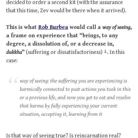
decided to order a second kit (with the assurance
that this time, Zev would be there when it arrived).
This is what
Rob Burbea
would call a
way of seeing
,
a frame on experience that “brings, to any
degree, a dissolution of, or a decrease in,
1
dukkha
”
(suffering or dissatisfactoriness)
. In this
case:
way of seeing: the suffering you are experiencing is
karmically connected to past actions you took in this
or a previous life, and now you get to eat and resolve
that karma by fully experiencing your current
situation, accepting it, learning from it
Is that way of seeing true? Is reincarnation real?