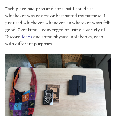
Each place had pros and cons, but I could use
whichever was easiest or best suited my purpose. I
just used whichever whenever, in whatever ways felt
good. Over time, I converged on using a variety of
Discord
feeds
and some physical notebooks, each
with different purposes.