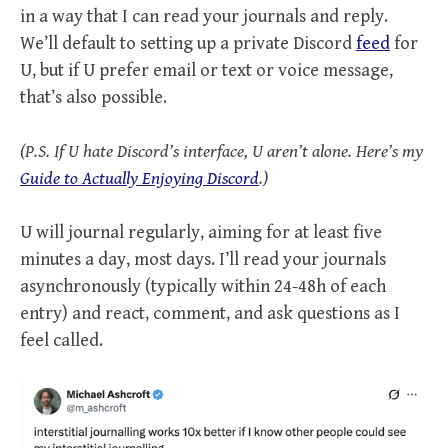
in a way that I can read your journals and reply.
We’ll default to setting up a private Discord
feed
for
U, but if U prefer email or text or voice message,
that’s also possible.
(P.S. If U hate Discord’s interface, U aren’t alone. Here’s my
Guide to Actually Enjoying Discord
.)
U will journal regularly, aiming for at least five
minutes a day, most days. I’ll read your journals
asynchronously (typically within 24-48h of each
entry) and react, comment, and ask questions as I
feel called.