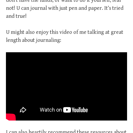
don’t have the funds, or want to do it yourself, fear
not! U can journal with just pen and paper. It’s tried
and true!
U might also enjoy this video of me talking at great
length about journaling:
I can also heartily recommend these resources about