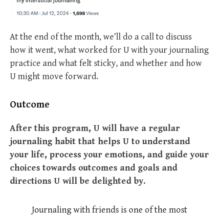
At the end of the month, we’ll do a call to discuss
how it went, what worked for U with your journaling
practice and what felt sticky, and whether and how
U might move forward.
Outcome
After this program, U will have a regular
journaling habit that helps U to understand
your life, process your emotions, and guide your
choices towards outcomes and goals and
directions U will be delighted by.
Journaling with friends is one of the most