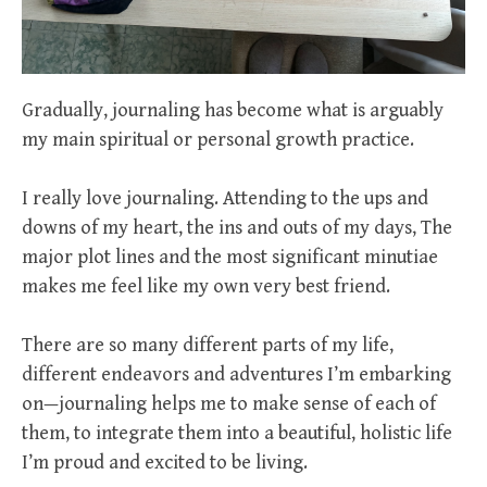
Gradually, journaling has become what is arguably
my main spiritual or personal growth practice.
I really love journaling. Attending to the ups and
downs of my heart, the ins and outs of my days, The
major plot lines and the most significant minutiae
makes me feel like my own very best friend.
There are so many different parts of my life,
different endeavors and adventures I’m embarking
on—journaling helps me to make sense of each of
them, to integrate them into a beautiful, holistic life
I’m proud and excited to be living.