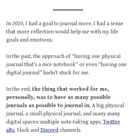
In 2020, I had a goal to journal more. I had a sense
that more reflection would help me with my life
goals and emotions.
In the past, the approach of “having one physical
journal that’s a nice notebook” or even “having one
digital journal” hadn’t stuck for me.
In the end,
the thing that worked for me,
personally, was to have as many possible
journals as possible to journal in.
A big physical
journal, a small physical journal, and many many
digital spaces: multiple note-taking apps,
Twitter
alts
, Slack and
Discord
channels.