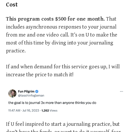
Cost
This program costs $500 for one month.
That
includes asynchronous responses to your journal
from me and one video call. It’s on U to make the
most of this time by diving into your journaling
practice.
If and when demand for this service goes up, I will
increase the price to match it!
If U feel inspired to start a journaling practice, but