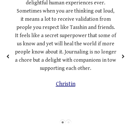
delightful human experiences ever.
Sometimes when you are thinking out loud,
it means a lot to receive validation from
people you respect like Tasshin and friends.
It feels like a secret superpower that some of
us know and yet will heal the world if more
people know about it. Journaling is no longer
a chore but a delight with companions in tow
supporting each other.
Christin