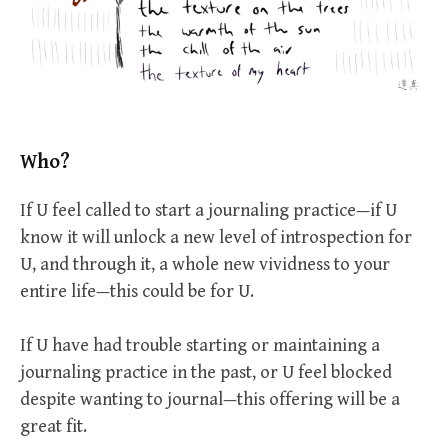
Who?
If U feel called to start a journaling practice—if U
know it will unlock a new level of introspection for
U, and through it, a whole new vividness to your
entire life—this could be for U.
If U have had trouble starting or maintaining a
journaling practice in the past, or U feel blocked
despite wanting to journal—this offering will be a
great fit.