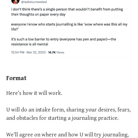
Format
Here’s how it will work.
U will do an intake form, sharing your desires, fears,
and obstacles for starting a journaling practice.
We’ll agree on where and how U will try journaling,