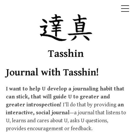
ME
Skip
to
content
Tasshin
Journal with Tasshin!
I want to help U develop a journaling habit that
can stick, that will guide U to greater and
greater introspection!
I’ll do that by providing
an
interactive, social journal—
a journal that listens to
U, learns and cares about U, asks U questions,
provides encouragement or feedback.