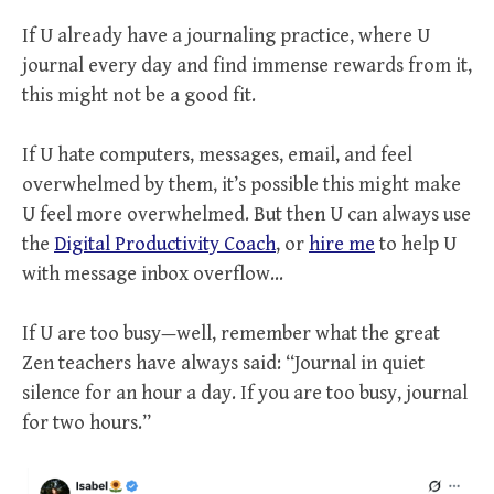
If U already have a journaling practice, where U
journal every day and find immense rewards from it,
this might not be a good fit.
If U hate computers, messages, email, and feel
overwhelmed by them, it’s possible this might make
U feel more overwhelmed. But then U can always use
the
Digital Productivity Coach
, or
hire me
to help U
with message inbox overflow…
If U are too busy—well, remember what the great
Zen teachers have always said: “Journal in quiet
silence for an hour a day. If you are too busy, journal
for two hours.”